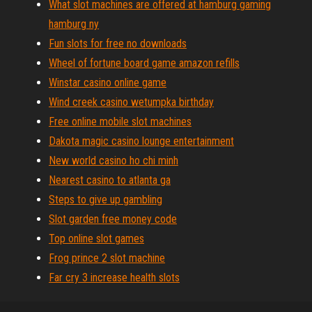
What slot machines are offered at hamburg gaming
hamburg ny
Fun slots for free no downloads
Wheel of fortune board game amazon refills
Winstar casino online game
Wind creek casino wetumpka birthday
Free online mobile slot machines
Dakota magic casino lounge entertainment
New world casino ho chi minh
Nearest casino to atlanta ga
Steps to give up gambling
Slot garden free money code
Top online slot games
Frog prince 2 slot machine
Far cry 3 increase health slots