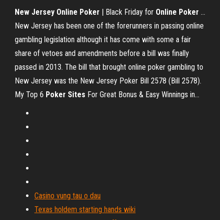
New
Jersey
Online
Poker
| Black Friday for
Online
Poker
…
New Jersey has been one of the forerunners in passing online
gambling legislation although it has come with some a fair
share of vetoes and amendments before a bill was finally
passed in 2013. The bill that brought online poker gambling to
New Jersey was the New Jersey Poker Bill 2578 (Bill 2578).
My Top 6
Poker
Sites
For Great Bonus & Easy Winnings in…
Casino vung tau o dau
Texas holdem starting hands wiki