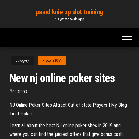
Skip
paard knie op slot training
to
playyhmq.web.app
the
content
Category
Riscen81051
New nj online poker sites
By
EDITOR
NJ Online Poker Sites Attract Out-of-state Players | My Blog -
Tight Poker
Learn all about the best NJ online poker sites in 2019 and
where you can find the juiciest offers that give bonus cash