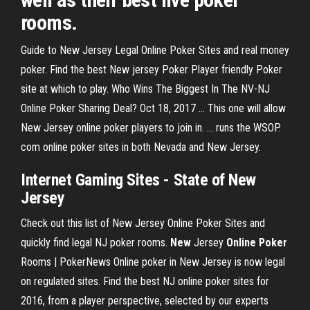
rooms.
Guide to New Jersey Legal Online Poker Sites and real money
poker. Find the best New jersey Poker Player friendly Poker
site at which to play. Who Wins The Biggest In The NV-NJ
Online Poker Sharing Deal? Oct 18, 2017 ... This one will allow
New Jersey online poker players to join in. ... runs the WSOP.
com online poker sites in both Nevada and New Jersey.
Internet
Gaming
Sites
- State
of New
Jersey
Check out this list of New Jersey Online Poker Sites and
quickly find legal NJ poker rooms.
New
Jersey
Online Poker
Rooms | PokerNews
Online poker in New Jersey is now legal
on regulated sites. Find the best NJ online poker sites for
2016, from a player perspective, selected by our experts