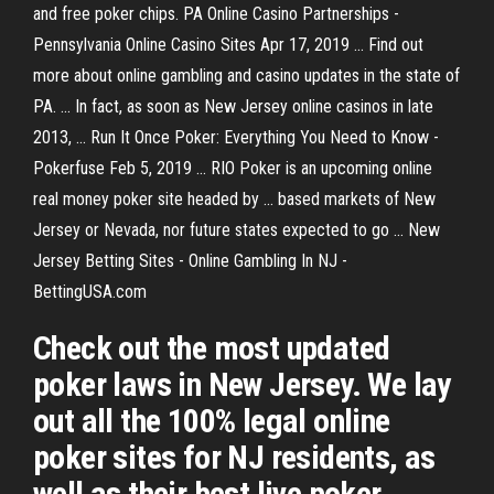
and free poker chips. PA Online Casino Partnerships -
Pennsylvania Online Casino Sites Apr 17, 2019 ... Find out
more about online gambling and casino updates in the state of
PA. ... In fact, as soon as New Jersey online casinos in late
2013, ... Run It Once Poker: Everything You Need to Know -
Pokerfuse Feb 5, 2019 ... RIO Poker is an upcoming online
real money poker site headed by ... based markets of New
Jersey or Nevada, nor future states expected to go ... New
Jersey Betting Sites - Online Gambling In NJ -
BettingUSA.com
Check out the most updated
poker laws in New Jersey. We lay
out all the 100% legal online
poker sites for NJ residents, as
well as their best live poker