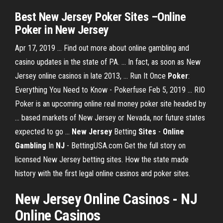
Best New Jersey Poker Sites –Online
Poker in New Jersey
Apr 17, 2019 ... Find out more about online gambling and
casino updates in the state of PA. ... In fact, as soon as New
Jersey online casinos in late 2013, ... Run It Once
Poker
:
Everything You Need to Know - Pokerfuse Feb 5, 2019 ... RIO
Poker is an upcoming online real money poker site headed by
... based markets of New Jersey or Nevada, nor future states
expected to go ...
New Jersey
Betting
Sites
-
Online
Gambling
In
NJ
- BettingUSA.com Get the full story on
licensed New Jersey betting sites. How the state made
history with the first legal online casinos and poker sites.
New Jersey Online
Casinos -
NJ
Online
Casinos