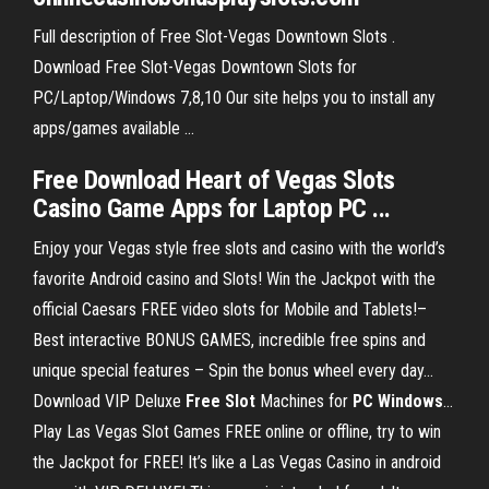
Full description of Free Slot-Vegas Downtown Slots .
Download Free Slot-Vegas Downtown Slots for
PC/Laptop/Windows 7,8,10 Our site helps you to install any
apps/games available ...
Free
Download Heart of Vegas
Slots
Casino
Game
Apps for Laptop
PC
...
Enjoy your Vegas style free slots and casino with the world’s
favorite Android casino and Slots! Win the Jackpot with the
official Caesars FREE video slots for Mobile and Tablets!–
Best interactive BONUS GAMES, incredible free spins and
unique special features – Spin the bonus wheel every day...
Download VIP Deluxe
Free
Slot
Machines for
PC
Windows
...
Play Las Vegas Slot Games FREE online or offline, try to win
the Jackpot for FREE! It’s like a Las Vegas Casino in android