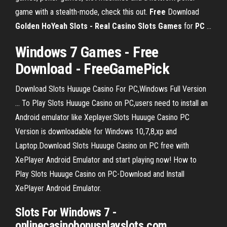
game with a stealth-mode, check this out.
Free
Download
Golden HoYeah Slots - Real Casino Slots
Games
for
PC
...
Windows 7 Games - Free
Download - FreeGamePick
Download Slots Huuuge Casino For PC,Windows Full Version
... To Play Slots Huuuge Casino on PC,users need to install an
Android emulator like Xeplayer.Slots Huuuge Casino PC
Version is downloadable for Windows 10,7,8,xp and
Laptop.Download Slots Huuuge Casino on PC free with
XePlayer Android Emulator and start playing now! How to
Play Slots Huuuge Casino on PC-Download and Install
XePlayer Android Emulator.
Slots For Windows 7
-
onlinecasinobonusplayslots.com