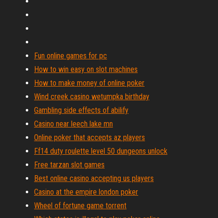
Fun online games for pc
How to win easy on slot machines
How to make money of online poker
Wind creek casino wetumpka birthday
Gambling side effects of abilify
Casino near leech lake mn
Online poker that accepts az players
Ff14 duty roulette level 50 dungeons unlock
Free tarzan slot games
Best online casino accepting us players
Casino at the empire london poker
Wheel of fortune game torrent