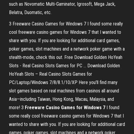
such as Novomatic Multi-Gaminator, Igrosoft, Mega Jack,
Belatra, Duomatic, etc.
3 Freeware Casino Games for Windows 7 I found some really
cool freeware casino games for Windows 7 that I wanted to
share with you. If you are looking for additional card games,
poker games, slot machines and a network poker game with a
stealth-mode, check this out. Free Download Golden HoYeah
Slots - Real Casino Slots Games for PC ... Download Golden
HoYeah Slots – Real Casino Slots Games for
PC/Laptop/Windows 7/8/8.1/10/XP Here you’ll find many
slot games based on real machines from casinos all around
Asia—including Taiwan, Hong Kong, Macau, Malaysia, and
more! 3
Freeware Casino Games for Windows
7
I found
some really cool freeware casino games for Windows 7 that I
wanted to share with you. If you are looking for additional card
games, poker games, slot machines and a network poker