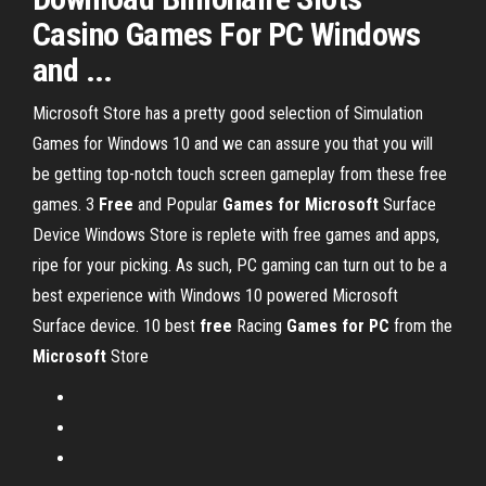
Casino Games For PC Windows
and ...
Microsoft Store has a pretty good selection of Simulation
Games for Windows 10 and we can assure you that you will
be getting top-notch touch screen gameplay from these free
games.
3
Free
and Popular
Games
for
Microsoft
Surface
Device
Windows Store is replete with free games and apps,
ripe for your picking. As such, PC gaming can turn out to be a
best experience with Windows 10 powered Microsoft
Surface device.
10 best
free
Racing
Games
for
PC
from the
Microsoft
Store