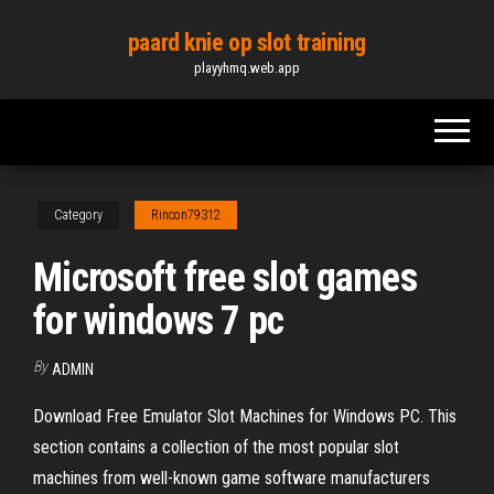
Skip
paard knie op slot training
to
playyhmq.web.app
the
content
Category
Rincon79312
Microsoft free slot games
for windows 7 pc
By
ADMIN
Download Free Emulator Slot Machines for Windows PC. This
section contains a collection of the most popular slot
machines from well-known game software manufacturers