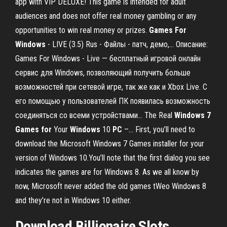
app with VIP DELUXE! This game is intended for adult
audiences and does not offer real money gambling or any
opportunities to win real money or prizes.
Games
For
Windows
- LIVE (3.5) Rus - Файлы - патч, демо,… Описание:
Games For Windows - Live — бесплатный игровой онлайн
сервис для Windows, позволяющий получить больше
возможностей при сетевой игре, так же как и Xbox Live. С
его помощью у пользователей ПК появилась возможность
соединяться со всеми устройствами... The Real
Windows
7
Games
for
Your
Windows
10
PC
–… First, you’ll need to
download the Microsoft Windows 7 Games installer for your
version of Windows 10.You’ll note that the first dialog you see
indicates the games are for Windows 8. As we all know by
now, Microsoft never added the old games tWeo Windows 8
and they’re not in Windows 10 either.
Download Billionaire Slots