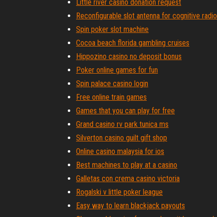
Little river casino donation request
Reconfigurable slot antenna for cognitive radio
Spin poker slot machine
Cocoa beach florida gambling cruises
Hippozino casino no deposit bonus
Poker online games for fun
Spin palace casino login
Free online train games
Games that you can play for free
Grand casino rv park tunica ms
Silverton casino guilt gift shop
Online casino malaysia for ios
Best machines to play at a casino
Galletas con crema casino victoria
Rogalski v little poker league
Easy way to learn blackjack payouts