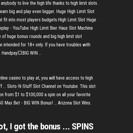
ybody to live the high life thanks to high limit slots.
 Dream big and play even bigger. Huge High Limit Slot
t fit into most players budgets.High Limit Slot Huge
eplay - YouTube High Limit Bier Haus Slot Machine
 of huge bonus rounds and big high limit slot
intended for 18+ only. If you have troubles with
& Handpay💥BIG WIN ...
line casino to play at, you will have access to high
 ... Slots-N-Stuff Slot Channel on Youtube. This slot
ion from $1 to $100,000 a spin on all your favorite
 Max Bet - BIG WIN Bonus! ... Arizona Slot Wins.
t, I got the bonus ... SPINS