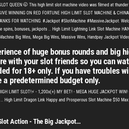
UEEN 🤭 This high limit slot machine video was filmed at thunder va
SSIVE WINNING ON RED FORTUNE HIGH LIMIT SLOT MACHINE & CHI
FOR WATCHING. #Jackpot #SlotMachine #MassiveJackpot. Welcome to
 free spins, bonuses, jackpots ... High Limit Lightning Link Slot Machin
achine Big Wins, Mega Big Wins, Massive Wins, Handpay Jackpot Videos 
rience of huge bonus rounds and big hig
with your slot friends so you can watc
ded for 18+ only. If you have troubles 
e a predetermined budget only.
IGH LIMIT SLOT!⚡ - 1,200x(+) MY BET! - MEGA HUGE JACKPOT WIN! Cas
 ... High Limit Dragon Link Happy and Prosperous Slot Machine $5
Slot
Action - The Big Jackpot
…