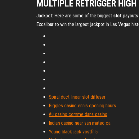
MULTIPLE RETRIGGER HIGH 
Jackpot: Here are some of the biggest
slot
payouts i
Excalibur to win the largest jackpot in Las Vegas his
Spiral duct linear slot diffuser
Biggles casino ennis opening hours
Au casino comme dans casino
Indian casino near san mateo ca
Young black jack vostfr 5