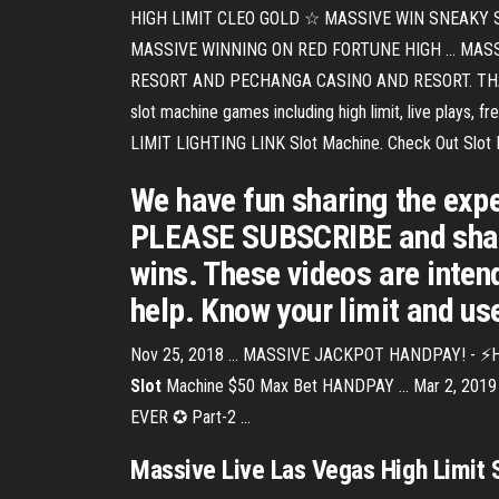
HIGH LIMIT CLEO GOLD ☆ MASSIVE WIN SNEAKY SLOT Q
MASSIVE WINNING ON RED FORTUNE HIGH ... MA
RESORT AND PECHANGA CASINO AND RESORT. THANKS 
slot machine games including high limit, live plays,
LIMIT LIGHTING LINK Slot Machine. Check Out Slot M
We have fun sharing the expe
PLEASE SUBSCRIBE and share 
wins. These videos are inten
help. Know your limit and us
Nov 25, 2018 ... MASSIVE JACKPOT HANDPAY! - ⚡️H
Slot
Machine $50 Max Bet HANDPAY ... Mar 2, 2019
EVER ✪ Part-2 ...
Massive
Live Las Vegas
High
Limit