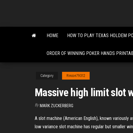
Skip
to
the
content
HOME
HOW TO PLAY TEXAS HOLDEM PO
ORDER OF WINNING POKER HANDS PRINTA
Category
Rincon79312
Massive high limit slot 
By
MARK ZUCKERBERG
A slot machine (American English), known variously as 
low variance slot machine has regular but smaller wins a