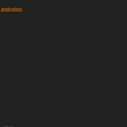
 applications