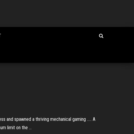
T
cess and spawned a thriving mechanical gaming ..... A
m limit on the ...