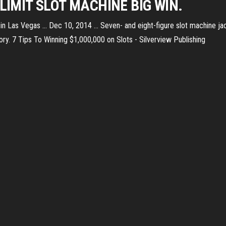
LIMIT SLOT MACHINE BIG WIN.
n Las Vegas ... Dec 10, 2014 ... Seven- and eight-figure slot machine jack
tory. 7 Tips To Winning $1,000,000 on Slots - Silverview Publishing