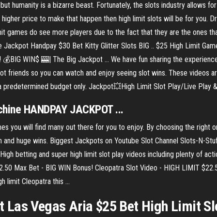
 humanity is a bizarre beast. Fortunately, the slots industry allows for an
e higher price to make that happen then high limit slots will be for you.
it games do see more players due to the fact that they are the ones tha
Jackpot Handpay $30 Bet Kitty Glitter Slots BIG .. $25 High Limit Gam
y! 💰BIG WIN$ 🎰| The Big Jackpot ... We have fun sharing the experience
 friends so you can watch and enjoy seeing slot wins. These videos are 
 a predetermined budget only. Jackpot💥High Limit Slot Play/Live Play 
hine HANDPAY JACKPOT ...
es you will find many out there for you to enjoy. By choosing the right on
un and huge wins. Biggest Jackpots on Youtube Slot Channel Slots-N-Stuff
High betting and super high limit slot play videos including plenty of act
2.50 Max Bet - BIG WIN Bonus! Cleopatra Slot Video - HIGH LIMIT $22.50
limit Cleopatra this ...
at Las Vegas Aria $25 Bet High Limit Slo