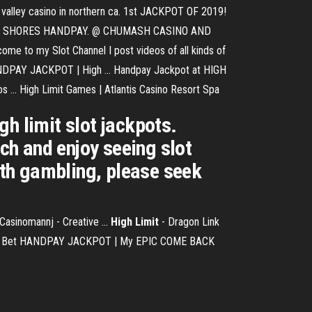
lley casino in northern ca. 1st JACKPOT OF 2019!
NA SHORES HANDPAY. @ CHUMASH CASINO AND
 my Slot Channel I post videos of all kinds of
e HANDPAY JACKPOT | High ... Handpay Jackpot at HIGH
... High Limit Games | Atlantis Casino Resort Spa
h limit slot jackpots.
h and enjoy seeing slot
with gambling, please seek
inomannj - Creative ...
High Limit
- Dragon Link
0 Max Bet HANDPAY JACKPOT | My EPIC COME BACK