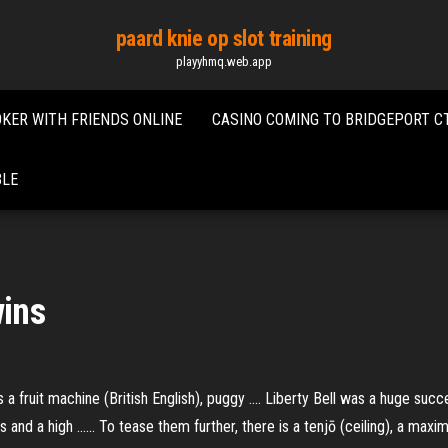
paard knie op slot training
playyhmq.web.app
KER WITH FRIENDS ONLINE
CASINO COMING TO BRIDGEPORT C
BLE
wins
a fruit machine (British English), puggy .... Liberty Bell was a huge suc
nd a high ...... To tease them further, there is a tenjō (ceiling), a maximu