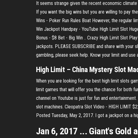
It seems strange given the recent economic climate but
If you want the big wins but you are willing to pay th
Wins - Poker Run Rules Boat However, the regular lim
Win Jackpot Handpay - YouTube High Limit Slot Huge 
Bonus - $8 Bet - Big Win .. Crazy High Limit Slot Pla
jackpots. PLEASE SUBSCRIBE and share with your slot
gambling, please seek help. Know your limit and use
High
Limit
– China Mystery
Slot
Mac
When you are looking for the best high limit slots gam
limit games that will offer you the chance for both f
channel on Youtube is just for fun and entertainment. 
slot machines. Cleopatra Slot Video - HIGH LIMIT $2
Posted Tuesday, May 2, 2017. I got a jackpot on a high 
Jan 6, 2017 ... Giant's Gold 