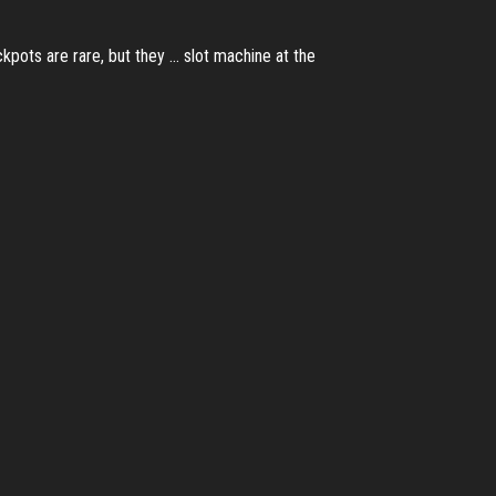
pots are rare, but they ... slot machine at the