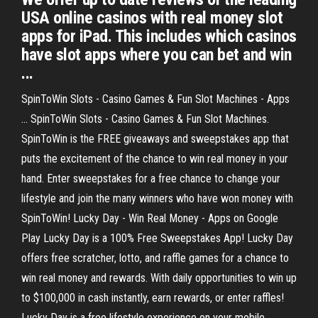
USA online casinos with real money slot
apps for iPad. This includes which casinos
have slot apps where you can bet and win
...
SpinToWin Slots - Casino Games & Fun Slot Machines - Apps
... SpinToWin Slots - Casino Games & Fun Slot Machines.
SpinToWin is the FREE giveaways and sweepstakes app that
puts the excitement of the chance to win real money in your
hand. Enter sweepstakes for a free chance to change your
lifestyle and join the many winners who have won money with
SpinToWin! Lucky Day - Win Real Money - Apps on Google
Play Lucky Day is a 100% Free Sweepstakes App! Lucky Day
offers free scratcher, lotto, and raffle games for a chance to
win real money and rewards. With daily opportunities to win up
to $100,000 in cash instantly, earn rewards, or enter raffles!
Lucky Day is a free lifestyle experience on your mobile