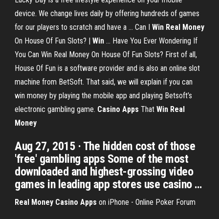
device. We change lives daily by offering hundreds of games
for our players to scratch and have a ... Can I
Win
Real
Money
On House Of Fun Slots? |
Win
... Have You Ever Wondering If
You Can Win Real Money On House Of Fun Slots? First of all,
House Of Fun is a software provider and is also an online slot
machine from BetSoft. That said, we will explain if you can
win money by playing the mobile app and playing Betsoft’s
electronic gambling game.
Casino
Apps
That
Win
Real
Money
Aug 27, 2015 · The hidden cost of those
'free' gambling apps Some of the most
downloaded and highest-grossing video
games in leading app stores use casino …
Real Money Casino Apps
on iPhone - Online Poker Forum