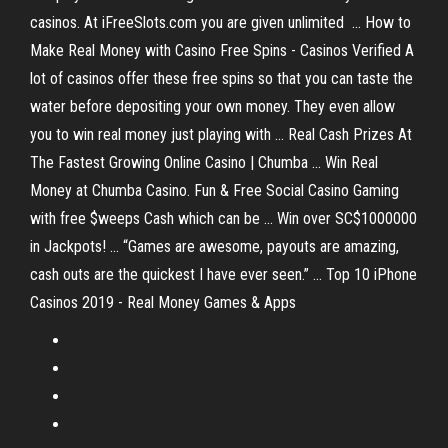
casinos. At iFreeSlots.com you are given unlimited ... How to
Make Real Money with Casino Free Spins - Casinos Verified A
lot of casinos offer these free spins so that you can taste the
water before depositing your own money. They even allow
you to win real money just playing with ... Real Cash Prizes At
The Fastest Growing Online Casino | Chumba ... Win Real
Money at Chumba Casino. Fun & Free Social Casino Gaming
with free $weeps Cash which can be ... Win over SC$1000000
in Jackpots! ... “Games are awesome, payouts are amazing,
cash outs are the quickest I have ever seen.” ... Top 10 iPhone
Casinos 2019 - Real Money Games & Apps