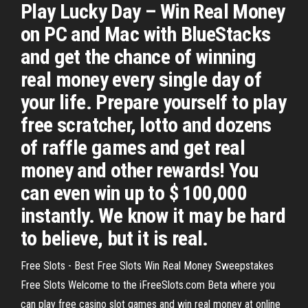
Play Lucky Day – Win Real Money
on PC and Mac with BlueStacks
and get the chance of winning
real money every single day of
your life. Prepare yourself to play
free scratcher, lotto and dozens
of raffle games and get real
money and other rewards! You
can even win up to $ 100,000
instantly. We know it may be hard
to believe, but it is real.
Free Slots - Best Free Slots Win Real Money Sweepstakes
Free Slots Welcome to the iFreeSlots.com Beta where you
can play free casino slot games and win real money at online