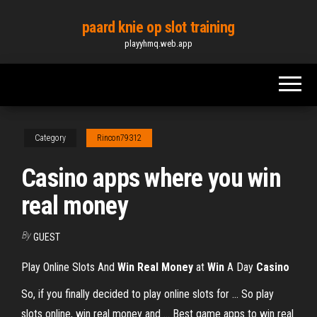
Skip
paard knie op slot training
to
playyhmq.web.app
the
content
Category
Rincon79312
Casino apps where you win
real money
By
GUEST
Play Online Slots And
Win
Real
Money
at
Win
A Day
Casino
So, if you finally decided to play online slots for ... So play
slots online, win real money and ... Best game apps to win real