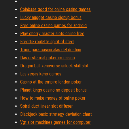
Coinbase good for online casino games
Lucky nugget casino signup bonus
Free online casino games for android
Play cherry master slots online free
Freddie roulette spirit of steel
Truco para casino alas del destino
Das erste mal poker im casino
Dragon ball xenoverse unlock skill slot
Las vegas keno games
Casino at the empire london poker
Planet kings casino no deposit bonus
How to make money of online poker
Spiral duct linear slot diffuser
Blackjack basic strategy deviation chart
Vgt slot machines games for computer