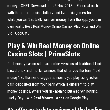
money - CNET Download.com 6 Nov 2018 ... Earn real cash
with these free casino, lottery, and live trivia games for ...
While you can't actually win real money from the app, you can
earn real ... Best Real Money Online Casino: Play Now and Win
Big | CoolCat ...
Play &
Win
Real Money
on Online
Casino
Slots | PrimeSlots
Real money casino sites are online versions of traditional land-
based brick and mortar casinos, that offer youThe term “real
money”, as the name suggests, means you play using actual
cash deposited from your bank which is different to play
money casinos, where you risk nothing but also win nothing.
Lucky Day -
Win
Real
Money
-
Apps
on Google Play
We offer up to date reviews of the leading