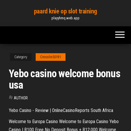
Skip
paard knie op slot training
to
playyhmq.web.app
the
content
Category
Crosslin50191
Yebo casino welcome bonus
usa
By
AUTHOR
Yebo Casino - Review | OnlineCasinoReports South Africa
Welcome to Europa Casino Welcome to Europa Casino Yebo
Casino | R100 Free No Deposit Bonus + R12,000 Welcome