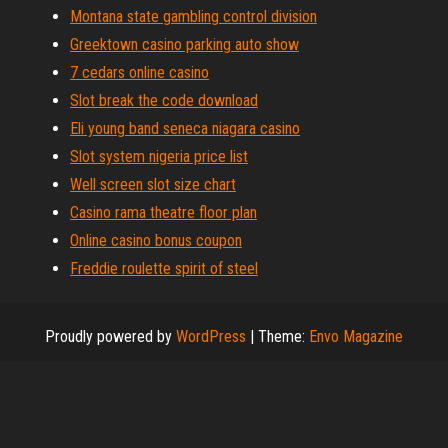
Montana state gambling control division
Greektown casino parking auto show
7 cedars online casino
Slot break the code download
Eli young band seneca niagara casino
Slot system nigeria price list
Well screen slot size chart
Casino rama theatre floor plan
Online casino bonus coupon
Freddie roulette spirit of steel
Proudly powered by
WordPress
|
Theme:
Envo Magazine