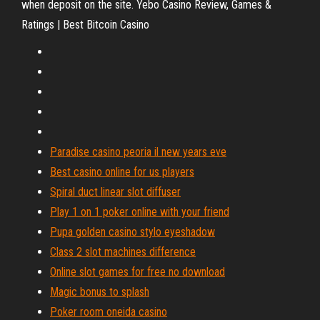
when deposit on the site. Yebo Casino Review, Games &
Ratings | Best Bitcoin Casino
Paradise casino peoria il new years eve
Best casino online for us players
Spiral duct linear slot diffuser
Play 1 on 1 poker online with your friend
Pupa golden casino stylo eyeshadow
Class 2 slot machines difference
Online slot games for free no download
Magic bonus to splash
Poker room oneida casino