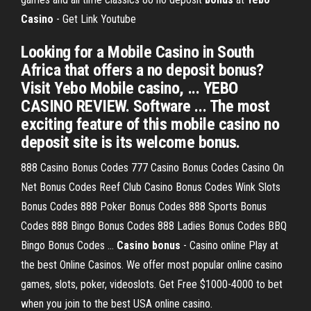
Casino
- Get Link Youtube
Looking for a Mobile Casino in South
Africa that offers a no deposit bonus?
Visit Yebo Mobile casino, ... YEBO
CASINO REVIEW. Software ... The most
exciting feature of this mobile casino no
deposit site is its welcome bonus.
888 Casino Bonus Codes 777 Casino Bonus Codes Casino On
Net Bonus Codes Reef Club Casino Bonus Codes Wink Slots
Bonus Codes 888 Poker Bonus Codes 888 Sports Bonus
Codes 888 Bingo Bonus Codes 888 Ladies Bonus Codes BBQ
Bingo Bonus Codes …
Casino
bonus
- Casino online
Play at
the best Online Casinos. We offer most popular online casino
games, slots, poker, videoslots. Get Free $1000-4000 to bet
when you join to the best USA online casino.