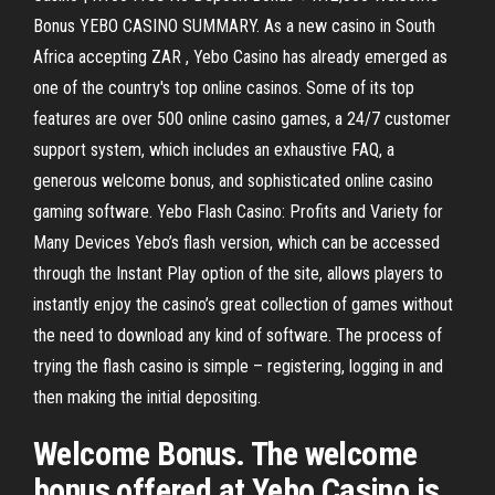
Bonus YEBO CASINO SUMMARY. As a new casino in South
Africa accepting ZAR , Yebo Casino has already emerged as
one of the country's top online casinos. Some of its top
features are over 500 online casino games, a 24/7 customer
support system, which includes an exhaustive FAQ, a
generous welcome bonus, and sophisticated online casino
gaming software. Yebo Flash Casino: Profits and Variety for
Many Devices Yebo’s flash version, which can be accessed
through the Instant Play option of the site, allows players to
instantly enjoy the casino’s great collection of games without
the need to download any kind of software. The process of
trying the flash casino is simple – registering, logging in and
then making the initial depositing.
Welcome Bonus. The welcome
bonus offered at Yebo Casino is