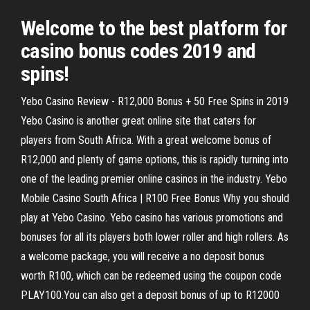
Welcome to the best platform for
casino bonus codes 2019 and
spins!
Yebo Casino Review - R12,000 Bonus + 50 Free Spins in 2019
Yebo Casino is another great online site that caters for
players from South Africa. With a great welcome bonus of
R12,000 and plenty of game options, this is rapidly turning into
one of the leading premier online casinos in the industry. Yebo
Mobile Casino South Africa | R100 Free Bonus Why you should
play at Yebo Casino. Yebo casino has various promotions and
bonuses for all its players both lower roller and high rollers. As
a welcome package, you will receive a no deposit bonus
worth R100, which can be redeemed using the coupon code
PLAY100.You can also get a deposit bonus of up to R12000