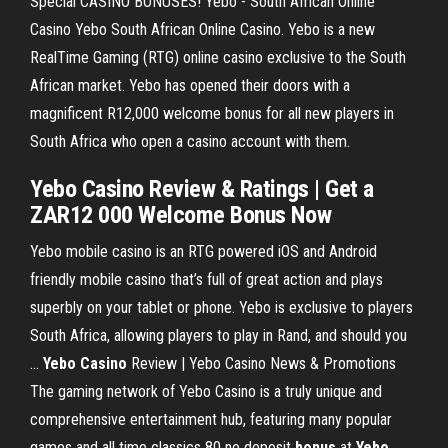
Special CASINO BONUSES! Yebo - South African Online
Casino Yebo South African Online Casino. Yebo is a new
RealTime Gaming (RTG) online casino exclusive to the South
African market. Yebo has opened their doors with a
magnificent R12,000 welcome bonus for all new players in
South Africa who open a casino account with them.
Yebo Casino Review & Ratings | Get a
ZAR12 000 Welcome Bonus Now
Yebo mobile casino is an RTG powered iOS and Android
friendly mobile casino that’s full of great action and plays
superbly on your tablet or phone. Yebo is exclusive to players
South Africa, allowing players to play in Rand, and should you
…
Yebo Casino
Review | Yebo Casino News & Promotions
The gaming network of Yebo Casino is a truly unique and
comprehensive entertainment hub, featuring many popular
games and all time classics
80 no deposit
bonus
at
Yebo