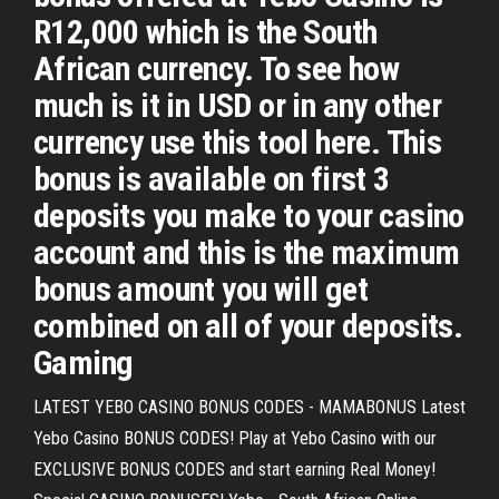
R12,000 which is the South
African currency. To see how
much is it in USD or in any other
currency use this tool here. This
bonus is available on first 3
deposits you make to your casino
account and this is the maximum
bonus amount you will get
combined on all of your deposits.
Gaming
LATEST YEBO CASINO BONUS CODES - MAMABONUS Latest
Yebo Casino BONUS CODES! Play at Yebo Casino with our
EXCLUSIVE BONUS CODES and start earning Real Money!