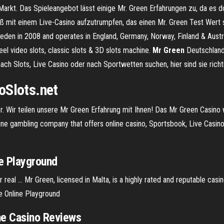
m Markt. Das Spieleangebot lässt einige Mr. Green Erfahrungen zu, da es
iß mit einem Live-Casino aufzutrumpfen, das einen Mr. Green Test Wert 
en in 2008 and operates in England, Germany, Norway, Finland & Austria.
el video slots, classic slots & 3D slots machine.
Mr
Green
Deutschland
ach Slots, Live Casino oder nach Sportwetten suchen, hier sind sie rich
oSlots.net
r. Wir teilen unsere Mr Green Erfahrung mit Ihnen! Das Mr Green Casino
ine gambling company that offers online casino, Sportsbook, Live Casino
e Playground
r real ... Mr Green, licensed in Malta, is a highly rated and reputable casi
e Online Playground
ne Casino Reviews