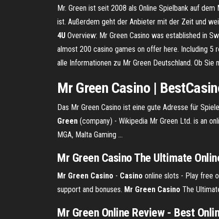
Mr. Green ist seit 2008 als Online Spielbank auf de
ist. Außerdem geht der Anbieter mit der Zeit und we
4U
Overview: Mr Green Casino was established in Swed
almost 200 casino games on offer here. Including 5 re
alle Informationen zu Mr Green Deutschland. Ob Sie n
Mr Green Casino | BestCasin
Das Mr Green Casino ist eine gute Adresse für Spiele
Green
(company) - Wikipedia Mr Green Ltd. is an onl
MGA, Malta Gaming ...
Mr Green
Casino
The Ultimate Onlin
Mr Green Casino
-
Casino
online slots - Play free o
support and bonuses.
Mr Green Casino
The Ultimat
Mr Green Online Review - Best Onli