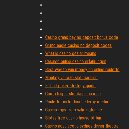
Casino grand bay no deposit bonus code
Grand eagle casino no deposit codes
What is casino dealer means
Casumo online casino erfahrungen
Best way to win money on online roulette
Monkey vs crab slot machine
Full tilt poker strategy guide
Como limpar slot da placa mae
Roulette porte douche leroy merlin
Casino trips from wilmington nc
Slotss free casino house of fun
Casino nova scotia sydney dinner theatre