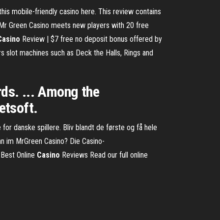
his mobile-friendly casino here. This review contains
r Green Casino meets new players with 20 free
Casino
Review | $7 free no deposit bonus offered by
s slot machines such as Deck the Halls, Rings and
rds. ... Among the
etsoft.
for danske spillere. Bliv blandt de første og få hele
an im MrGreen Casino? Die Casino-
 Best Online
Casino
Reviews Read our full online