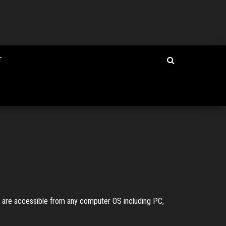
T
 are accessible from any computer OS including PC,