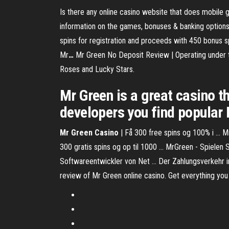
Is there any online casino website that does mobile 
information on the games, bonuses & banking option
spins for registration and proceeds with 450 bonus
Mr
…
Mr Green No Deposit Review | Operating under t
Roses and Lucky Stars.
Mr Green is a great casino t
developers you find popular
Mr
Green
Casino
| Få 300 free spins og 100% i ... M
300 gratis spins og op til 1000 ... MrGreen - Spielen S
Softwareentwickler von Net ... Der Zahlungsverkehr im
review of Mr Green online casino. Get everything yo