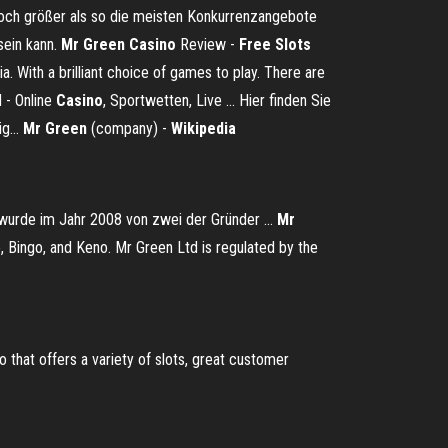
 doch größer als so die meisten Konkurrenzangebote
sein kann.
Mr Green Casino
Review -
Free Slots
 With a brilliant choice of games to play. There are
 - Online
Casino
, Sportwetten, Live ... Hier finden Sie
tig…
Mr Green
(company) -
Wikipedia
 wurde im Jahr 2008 von zwei der Gründer ...
Mr
, Bingo, and Keno. Mr Green Ltd is regulated by the
no that offers a variety of slots, great customer