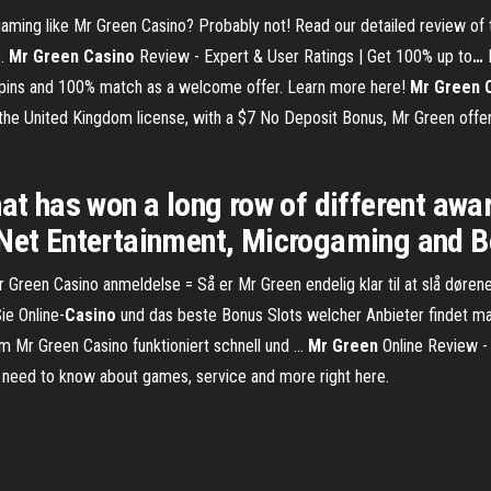
gaming like Mr Green Casino? Probably not! Read our detailed review of t
s.
Mr Green
Casino
Review - Expert & User Ratings | Get 100% up to
…
M
 spins and 100% match as a welcome offer. Learn more here!
Mr Green
he United Kingdom license, with a $7 No Deposit Bonus, Mr Green offer
hat has won a long row of different awa
 Net Entertainment, Microgaming and B
r Green Casino anmeldelse = Så er Mr Green endelig klar til at slå dørene 
ie Online-
Casino
und das beste Bonus Slots welcher Anbieter findet m
 Mr Green Casino funktioniert schnell und ...
Mr Green
Online Review -
u need to know about games, service and more right here.