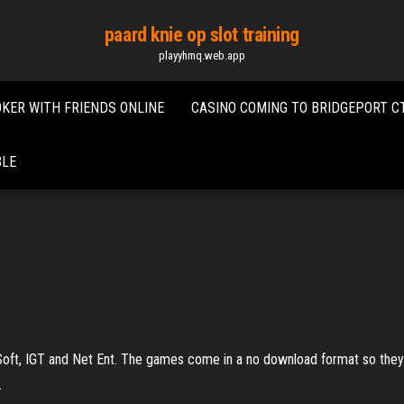
paard knie op slot training
playyhmq.web.app
KER WITH FRIENDS ONLINE
CASINO COMING TO BRIDGEPORT C
BLE
Soft, IGT and Net Ent. The games come in a no download format so they
.