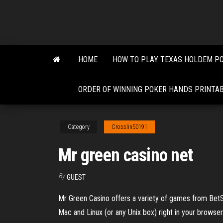
Skip
to
the
content
HOME
HOW TO PLAY TEXAS HOLDEM PO
ORDER OF WINNING POKER HANDS PRINTA
Category
Crosslin50191
Mr green casino net
By
GUEST
Mr Green Casino offers a variety of games from Bet
Mac and Linux (or any Unix box) right in your browser